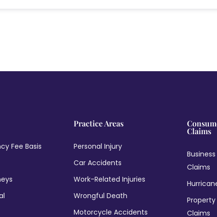
Practice Areas
Consume
Claims
cy Fee Basis
Personal Injury
Business
Car Accidents
Claims
neys
Work-Related Injuries
Hurrican
al
Wrongful Death
Property
Motorcycle Accidents
Claims