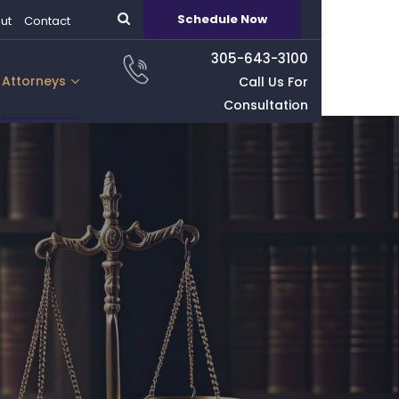
Schedule Now
ut
Contact
305-643-3100
Attorneys
Call Us For
Consultation