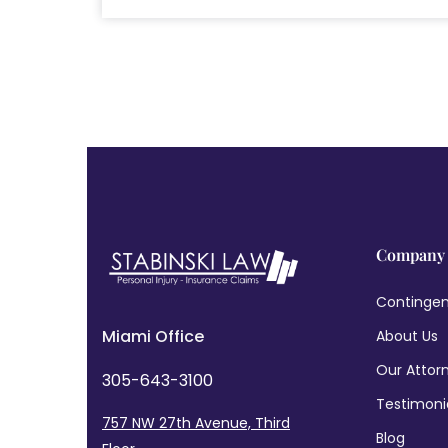
Company
Contingen
Miami Office
About Us
Our Attor
305-643-3100
Testimoni
757 NW 27th Avenue, Third
Blog