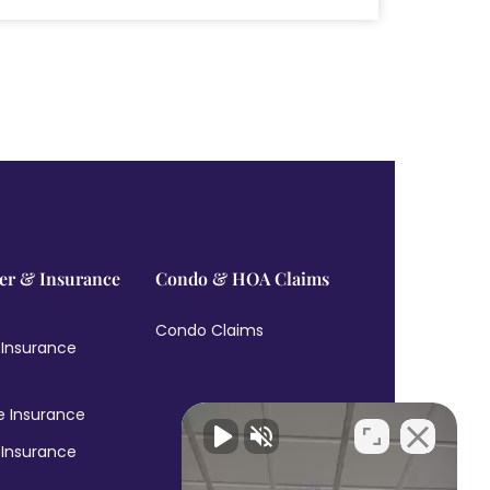
r & Insurance
Condo & HOA Claims
Condo Claims
 Insurance
e Insurance
 Insurance