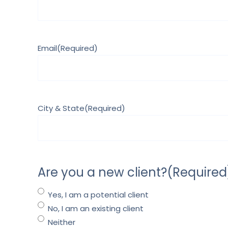
Email
(Required)
City & State
(Required)
Are you a new client?
(Required
Yes, I am a potential client
No, I am an existing client
Neither