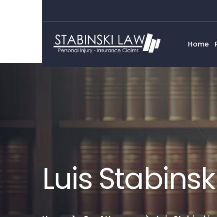
Home
Luis Stabinsk