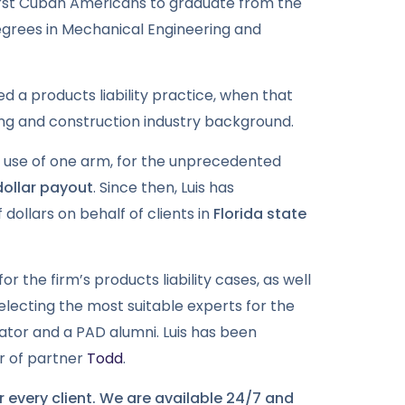
first Cuban Americans to graduate from the
degrees in Mechanical Engineering and
ed a products liability practice, when that
ring and construction industry background.
f use of one arm, for the unprecedented
 dollar payout
. Since then, Luis has
 dollars on behalf of clients in
Florida state
for the firm’s products liability cases, as well
 selecting the most suitable experts for the
trator and a PAD alumni. Luis has been
er of partner
Todd
.
 every client. We are available 24/7 and