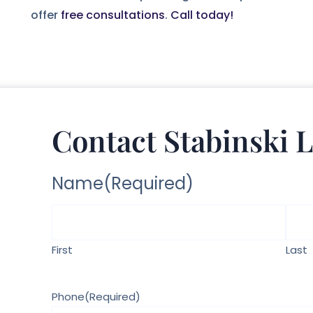
offer
free consultations
.
Call today!
Contact Stabinski 
Name
(Required)
First
Last
Phone
(Required)