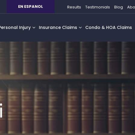
EN ESPANOL
Results
Testimonials
Blog
Abo
Personal Injury
Insurance Claims
Condo & HOA Claims
i