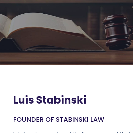
Luis Stabinski
FOUNDER OF STABINSKI LAW