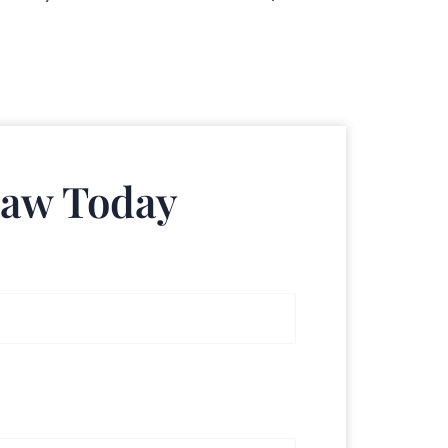
Law Today