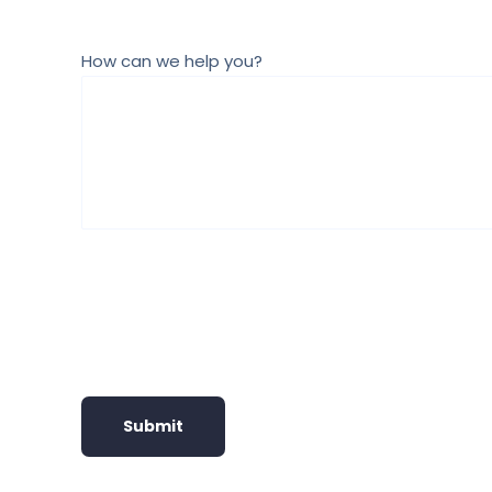
How can we help you?