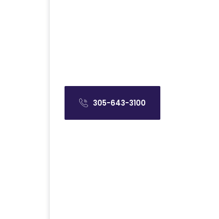
305-643-3100