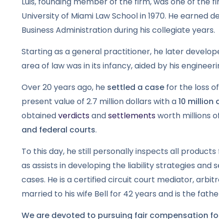
Luis, founding member of the firm, was one of the 
University of Miami Law School in 1970. He earned 
Business Administration during his collegiate years.
Starting as a general practitioner, he later develop
area of law was in its infancy, aided by his enginee
Over 20 years ago, he
settled a case
for the loss o
present value of 2.7 million dollars with a
10 million
obtained
verdicts
and
settlements
worth millions of
and federal courts
.
To this day, he still personally inspects all products 
as assists in developing the liability strategies and
cases. He is a certified circuit court mediator, arbi
married to his wife Bell for 42 years and is the fath
We are devoted to pursuing fair compensation for