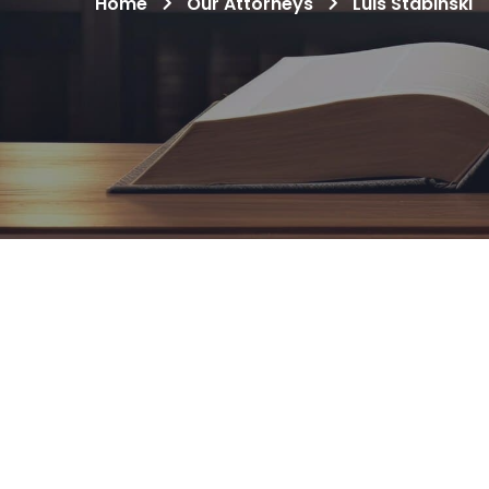
Home
Our Attorneys
Luis Stabinski