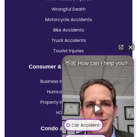
Wrongful Death
Motorcycle Accidents
Bike Accidents
Truck Accidents
Tourist Injuries
👋🏼 How can I help you?
Consumer & Insurance Claims
Business Insurance Claims
Hurricane Insurance
Property Insurance Claims
HOA Claims
Car Accident
Condo & HOA Claims