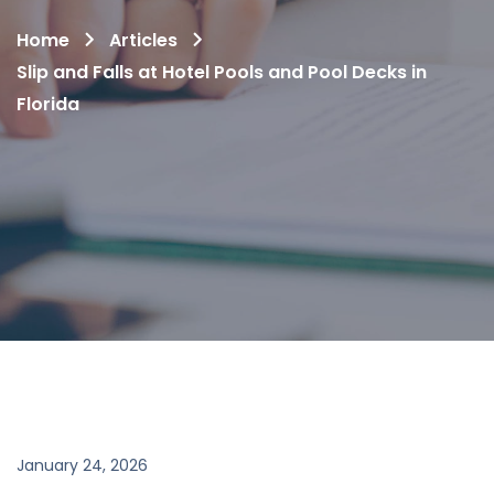
Home
Articles
Slip and Falls at Hotel Pools and Pool Decks in
Florida
January 24, 2026