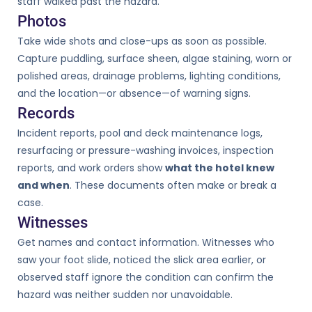
staff walked past the hazard.
Photos
Take wide shots and close-ups as soon as possible.
Capture puddling, surface sheen, algae staining, worn or
polished areas, drainage problems, lighting conditions,
and the location—or absence—of warning signs.
Records
Incident reports, pool and deck maintenance logs,
resurfacing or pressure-washing invoices, inspection
reports, and work orders show
what the hotel knew
and when
. These documents often make or break a
case.
Witnesses
Get names and contact information. Witnesses who
saw your foot slide, noticed the slick area earlier, or
observed staff ignore the condition can confirm the
hazard was neither sudden nor unavoidable.