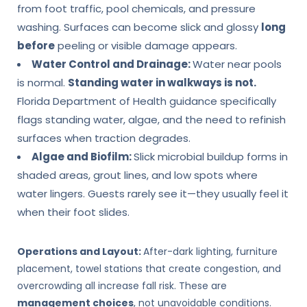
from foot traffic, pool chemicals, and pressure
washing. Surfaces can become slick and glossy
long
before
peeling or visible damage appears.
Water Control and Drainage:
Water near pools
is normal.
Standing water in walkways is not.
Florida Department of Health guidance specifically
flags standing water, algae, and the need to refinish
surfaces when traction degrades.
Algae and Biofilm:
Slick microbial buildup forms in
shaded areas, grout lines, and low spots where
water lingers. Guests rarely see it—they usually feel it
when their foot slides.
Operations and Layout:
After-dark lighting, furniture
placement, towel stations that create congestion, and
overcrowding all increase fall risk. These are
management choices
, not unavoidable conditions.