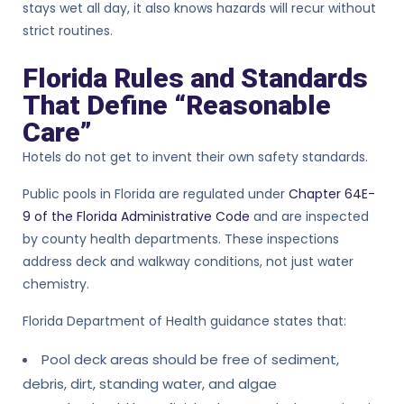
stays wet all day, it also knows hazards will recur without
strict routines.
Florida Rules and Standards
That Define “Reasonable
Care”
Hotels do not get to invent their own safety standards.
Public pools in Florida are regulated under
Chapter 64E-
9 of the Florida Administrative Code
and are inspected
by county health departments. These inspections
address deck and walkway conditions, not just water
chemistry.
Florida Department of Health guidance states that:
Pool deck areas should be free of sediment,
debris, dirt, standing water, and algae