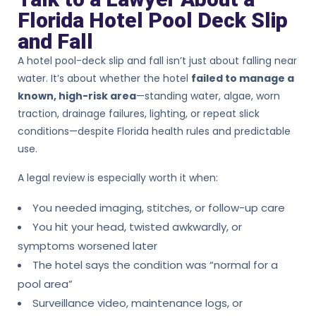
Florida Hotel Pool Deck Slip
and Fall
A hotel pool-deck slip and fall isn’t just about falling near
water. It’s about whether the hotel
failed to manage a
known, high-risk area
—standing water, algae, worn
traction, drainage failures, lighting, or repeat slick
conditions—despite Florida health rules and predictable
use.
A legal review is especially worth it when:
You needed imaging, stitches, or follow-up care
You hit your head, twisted awkwardly, or
symptoms worsened later
The hotel says the condition was “normal for a
pool area”
Surveillance video, maintenance logs, or