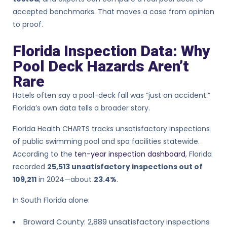
accepted benchmarks. That moves a case from opinion
to proof.
Florida Inspection Data: Why
Pool Deck Hazards Aren’t
Rare
Hotels often say a pool-deck fall was “just an accident.”
Florida’s own data tells a broader story.
Florida Health CHARTS tracks unsatisfactory inspections
of public swimming pool and spa facilities statewide.
According to the
ten-year inspection dashboard
, Florida
recorded
25,513 unsatisfactory inspections out of
109,211
in 2024—about
23.4%
.
In South Florida alone:
Broward County: 2,889 unsatisfactory inspections