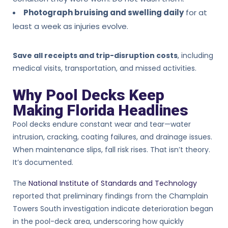
Photograph bruising and swelling daily
for at
least a week as injuries evolve.
Save all receipts and trip-disruption costs
, including
medical visits, transportation, and missed activities.
Why Pool Decks Keep
Making Florida Headlines
Pool decks endure constant wear and tear—water
intrusion, cracking, coating failures, and drainage issues.
When maintenance slips, fall risk rises. That isn’t theory.
It’s documented.
The
National Institute of Standards and Technology
reported that preliminary findings from the Champlain
Towers South investigation indicate deterioration began
in the pool-deck area, underscoring how quickly