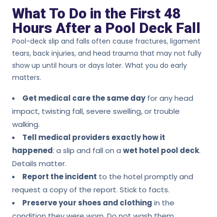
What To Do in the First 48
Hours After a Pool Deck Fall
Pool-deck slip and falls often cause fractures, ligament
tears, back injuries, and head trauma that may not fully
show up until hours or days later. What you do early
matters.
Get medical care the same day
for any head
impact, twisting fall, severe swelling, or trouble
walking.
Tell medical providers exactly how it
happened
: a slip and fall on a
wet hotel pool deck
.
Details matter.
Report the incident
to the hotel promptly and
request a copy of the report. Stick to facts.
Preserve your shoes and clothing
in the
condition they were worn. Do not wash them.