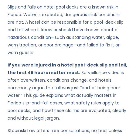
Slips and falls on hotel pool decks are a known risk in
Florida. Water is expected; dangerous slick conditions
are not. A hotel can be responsible for a pool-deck slip
and fall when it knew or should have known about a
hazardous condition—such as standing water, algae,
worn traction, or poor drainage—and failed to fix it or
warn guests.
If you were injured in a hotel pool-deck slip and fall,
the first 48 hours matter most.
Surveillance video is
often overwritten, conditions change, and hotels
commonly argue the fall was just “part of being near
water.” This guide explains what actually matters in
Florida slip-and-fall cases, what safety rules apply to
pool decks, and how these claims are evaluated, clearly
and without legal jargon.
Stabinski Law offers free consultations, no fees unless