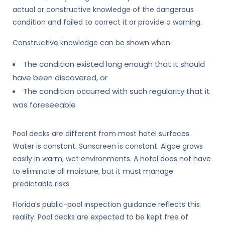
actual or constructive knowledge of the dangerous
condition and failed to correct it or provide a warning.
Constructive knowledge can be shown when:
The condition existed long enough that it should
have been discovered, or
The condition occurred with such regularity that it
was foreseeable
Pool decks are different from most hotel surfaces.
Water is constant. Sunscreen is constant. Algae grows
easily in warm, wet environments. A hotel does not have
to eliminate all moisture, but it must manage
predictable risks.
Florida’s public-pool inspection guidance reflects this
reality. Pool decks are expected to be kept free of