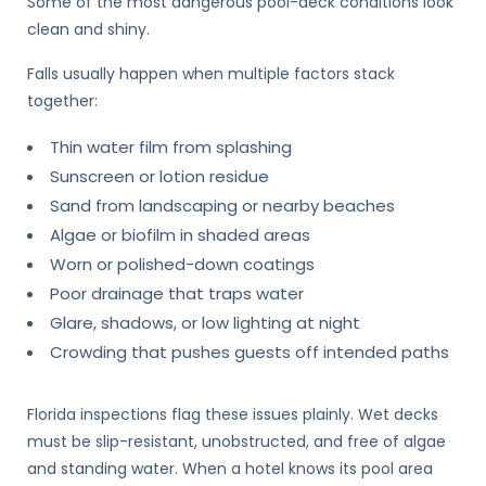
Some of the most dangerous pool-deck conditions look
clean and shiny.
Falls usually happen when multiple factors stack
together:
Thin water film from splashing
Sunscreen or lotion residue
Sand from landscaping or nearby beaches
Algae or biofilm in shaded areas
Worn or polished-down coatings
Poor drainage that traps water
Glare, shadows, or low lighting at night
Crowding that pushes guests off intended paths
Florida inspections flag these issues plainly. Wet decks
must be slip-resistant, unobstructed, and free of algae
and standing water. When a hotel knows its pool area