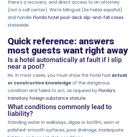
there’s a recovery, and direct access to an attorney
(not a call center). We’re bilingual (Se habla español)
and handle
Florida hotel pool-deck slip-and-fall cases
statewide.
Quick reference: answers
most guests want right away
Is a hotel automatically at fault if I slip
near a pool?
No. In most cases, you must show the hotel had
actual
or constructive knowledge
of the dangerous
condition and failed to act, as required by
Florida’s
transitory foreign substance statute
.
What conditions commonly lead to
liability?
Standing water in walkways, algae or biofilm, worn or
polished-smooth surfaces, poor drainage, inadequate