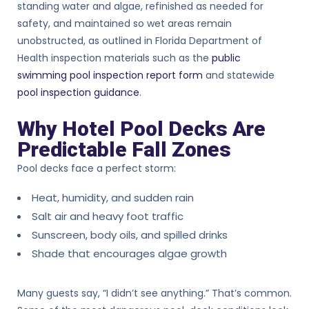
standing water and algae, refinished as needed for
safety, and maintained so wet areas remain
unobstructed, as outlined in Florida Department of
Health inspection materials such as the
public
swimming pool inspection report form
and statewide
pool inspection guidance
.
Why Hotel Pool Decks Are
Predictable Fall Zones
Pool decks face a perfect storm:
Heat, humidity, and sudden rain
Salt air and heavy foot traffic
Sunscreen, body oils, and spilled drinks
Shade that encourages algae growth
Many guests say, “I didn’t see anything.” That’s common.