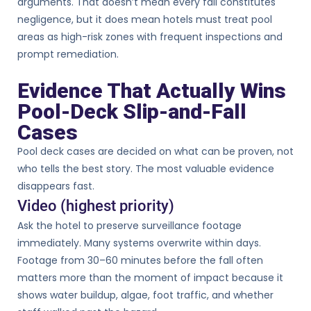
arguments. That doesn’t mean every fall constitutes
negligence, but it does mean hotels must treat pool
areas as high-risk zones with frequent inspections and
prompt remediation.
Evidence That Actually Wins
Pool-Deck Slip-and-Fall
Cases
Pool deck cases are decided on what can be proven, not
who tells the best story. The most valuable evidence
disappears fast.
Video (highest priority)
Ask the hotel to preserve surveillance footage
immediately. Many systems overwrite within days.
Footage from 30–60 minutes before the fall often
matters more than the moment of impact because it
shows water buildup, algae, foot traffic, and whether