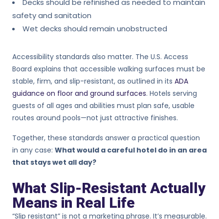
Decks should be refinished as needed to maintain
safety and sanitation
Wet decks should remain unobstructed
Accessibility standards also matter. The U.S. Access
Board explains that accessible walking surfaces must be
stable, firm, and slip-resistant, as outlined in its
ADA
guidance on floor and ground surfaces
. Hotels serving
guests of all ages and abilities must plan safe, usable
routes around pools—not just attractive finishes.
Together, these standards answer a practical question
in any case:
What would a careful hotel do in an area
that stays wet all day?
What Slip-Resistant Actually
Means in Real Life
“Slip resistant” is not a marketing phrase. It’s measurable.