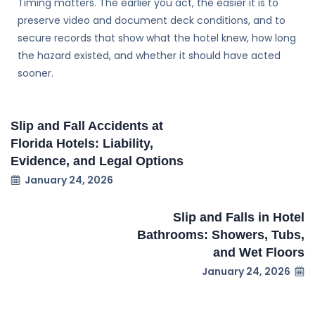
Timing matters. The earlier you act, the easier it is to
preserve video and document deck conditions, and to
secure records that show what the hotel knew, how long
the hazard existed, and whether it should have acted
sooner.
Slip and Fall Accidents at
Florida Hotels: Liability,
Evidence, and Legal Options
January 24, 2026
Slip and Falls in Hotel
Bathrooms: Showers, Tubs,
and Wet Floors
January 24, 2026