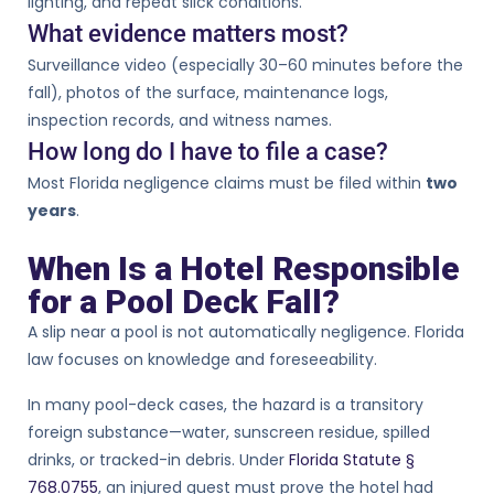
lighting, and repeat slick conditions.
What evidence matters most?
Surveillance video (especially 30–60 minutes before the
fall), photos of the surface, maintenance logs,
inspection records, and witness names.
How long do I have to file a case?
Most Florida negligence claims must be filed within
two
years
.
When Is a Hotel Responsible
for a Pool Deck Fall?
A slip near a pool is not automatically negligence. Florida
law focuses on knowledge and foreseeability.
In many pool-deck cases, the hazard is a transitory
foreign substance—water, sunscreen residue, spilled
drinks, or tracked-in debris. Under
Florida Statute §
768.0755
, an injured guest must prove the hotel had