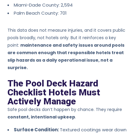
Miami-Dade County: 2,594
Palm Beach County: 701
This data does not measure injuries, and it covers public
pools broadly, not hotels only. But it reinforces a key
point:
maintenance and safety issues around pools
are common enough that responsible hotels treat
slip hazards as a daily operational issue, not a
surprise.
The Pool Deck Hazard
Checklist Hotels Must
Actively Manage
Safe pool decks don’t happen by chance. They require
constant, intentional upkeep
.
Surface Condition:
Textured coatings wear down