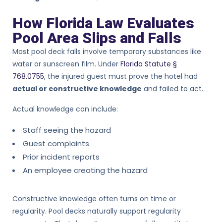
How Florida Law Evaluates
Pool Area Slips and Falls
Most pool deck falls involve temporary substances like
water or sunscreen film. Under
Florida Statute §
768.0755
, the injured guest must prove the hotel had
actual or constructive knowledge
and failed to act.
Actual knowledge can include:
Staff seeing the hazard
Guest complaints
Prior incident reports
An employee creating the hazard
Constructive knowledge often turns on time or
regularity. Pool decks naturally support regularity