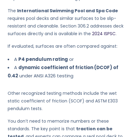
The
International Swimming Pool and Spa Code
requires pool decks and similar surfaces to be slip-
resistant and cleanable. Section 306.2 addresses deck
surfaces directly and is available in the
2024 ISPSC
.
If evaluated, surfaces are often compared against:
A
P4 pendulum rating
or
A
dynamic coefficient of friction (DCOF) of
0.42
under ANSI A326 testing
Other recognized testing methods include the wet
static coefficient of friction (SCOF) and ASTM E303
pendulum tests.
You don’t need to memorize numbers or these
standards. The key point is that
traction can be
tested
, and experts can compare a real pool deck to