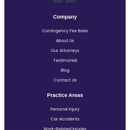
Company
Contingency Fee Basis
About Us
Our Attorneys
Testimonial
Blog
Contact Us
Practice Areas
Personal Injury
Car Accidents
Work-Related Injuries