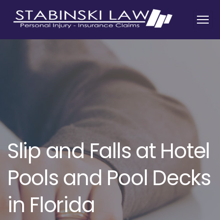
Slip and Falls at Hotel
Pools and Pool Decks
in Florida