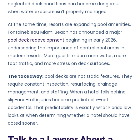
neglected deck conditions can become dangerous
when water exposure isn’t properly managed.
At the same time, resorts are expanding pool amenities.
Fontainebleau Miami Beach has announced a major
pool deck redevelopment
beginning in early 2026,
underscoring the importance of central pool areas in
modern resorts. More guests mean more water, more
foot traffic, and more stress on deck surfaces.
The takeaway:
pool decks are not static features. They
require constant inspection, resurfacing, drainage
management, and staffing. When a hotel falls behind,
slip-and-fall injuries become predictable—not
accidental. That predictability is exactly what Florida law
looks at when determining whether a hotel should have
acted sooner.
Talk to a Lawyer About a