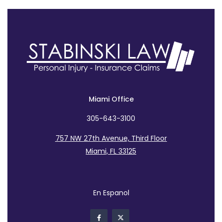
Miami Office
305-643-3100
757 NW 27th Avenue, Third Floor
Miami, FL 33125
En Espanol