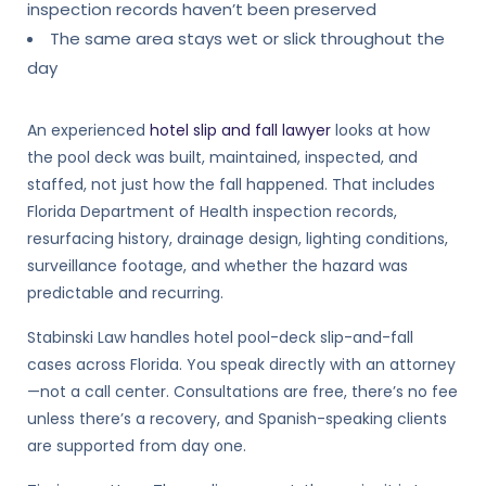
inspection records haven’t been preserved
The same area stays wet or slick throughout the
day
An experienced
hotel slip and fall lawyer
looks at how
the pool deck was built, maintained, inspected, and
staffed, not just how the fall happened. That includes
Florida Department of Health inspection records,
resurfacing history, drainage design, lighting conditions,
surveillance footage, and whether the hazard was
predictable and recurring.
Stabinski Law handles hotel pool-deck slip-and-fall
cases across Florida. You speak directly with an attorney
—not a call center. Consultations are free, there’s no fee
unless there’s a recovery, and Spanish-speaking clients
are supported from day one.