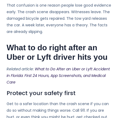
That confusion is one reason people lose good evidence
early. The crash scene disappears. Witnesses leave. The
damaged bicycle gets repaired. The tow yard releases
the car. A week later, everyone has a theory. The facts
are already slipping.
What to do right after an
Uber or Lyft driver hits you
Related article:
What to Do After an Uber or Lyft Accident
in Florida: First 24 Hours, App Screenshots, and Medical
Care
Protect your safety first
Get to a safer location than the crash scene if you can
do so without making things worse. Call 911. If you are
hurt, or even think you might be hurt, get checked out.