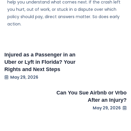
help you understand what comes next. If the crash left
you hurt, out of work, or stuck in a dispute over which
policy should pay, direct answers matter. So does early
action.
Injured as a Passenger in an
Uber or Lyft in Florida? Your
Rights and Next Steps
May 29, 2026
Can You Sue Airbnb or Vrbo
After an Injury?
May 29, 2026