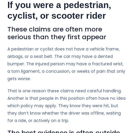
If you were a pedestrian,
cyclist, or scooter rider
These claims are often more
serious than they first appear
A pedestrian or cyclist does not have a vehicle frame,
airbags, or a seat belt. The car may have a dented
bumper. The injured person may have a fractured wrist,
a torn ligament, a concussion, or weeks of pain that only
gets worse.
That is one reason these claims need careful handling.
Another is that people in this position often have no idea
which policy may apply. They know they were hit, but
they don’t know whether the driver was offline, waiting
for a ride, or actively on a trip.
The best evidence is often outside