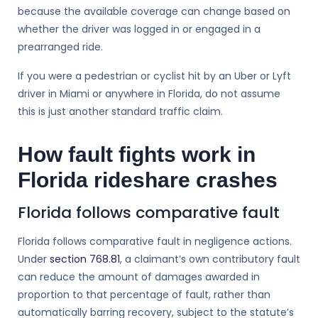
because the available coverage can change based on
whether the driver was logged in or engaged in a
prearranged ride.
If you were a pedestrian or cyclist hit by an Uber or Lyft
driver in Miami or anywhere in Florida, do not assume
this is just another standard traffic claim.
How fault fights work in
Florida rideshare crashes
Florida follows comparative fault
Florida follows comparative fault in negligence actions.
Under
section 768.81
, a claimant’s own contributory fault
can reduce the amount of damages awarded in
proportion to that percentage of fault, rather than
automatically barring recovery, subject to the statute’s