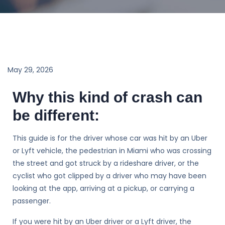
May 29, 2026
Why this kind of crash can
be different:
This guide is for the driver whose car was hit by an Uber
or Lyft vehicle, the pedestrian in Miami who was crossing
the street and got struck by a rideshare driver, or the
cyclist who got clipped by a driver who may have been
looking at the app, arriving at a pickup, or carrying a
passenger.
If you were hit by an Uber driver or a Lyft driver, the