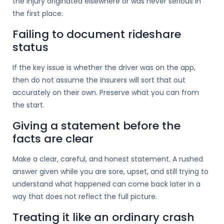
the injury originated elsewhere or was never serious in
the first place.
Failing to document rideshare
status
If the key issue is whether the driver was on the app,
then do not assume the insurers will sort that out
accurately on their own. Preserve what you can from
the start.
Giving a statement before the
facts are clear
Make a clear, careful, and honest statement. A rushed
answer given while you are sore, upset, and still trying to
understand what happened can come back later in a
way that does not reflect the full picture.
Treating it like an ordinary crash