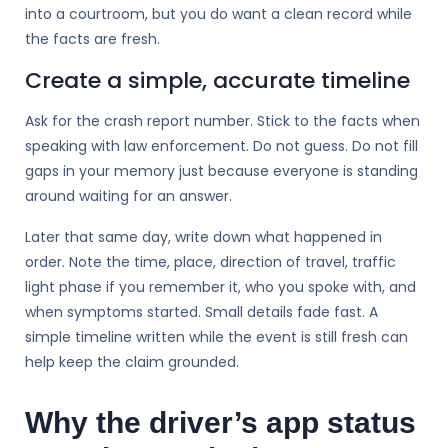
into a courtroom, but you do want a clean record while
the facts are fresh.
Create a simple, accurate timeline
Ask for the crash report number. Stick to the facts when
speaking with law enforcement. Do not guess. Do not fill
gaps in your memory just because everyone is standing
around waiting for an answer.
Later that same day, write down what happened in
order. Note the time, place, direction of travel, traffic
light phase if you remember it, who you spoke with, and
when symptoms started. Small details fade fast. A
simple timeline written while the event is still fresh can
help keep the claim grounded.
Why the driver’s app status