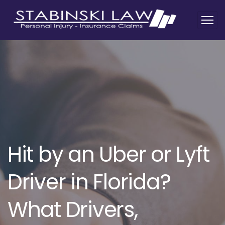
Hit by an Uber or Lyft
Driver in Florida?
What Drivers,