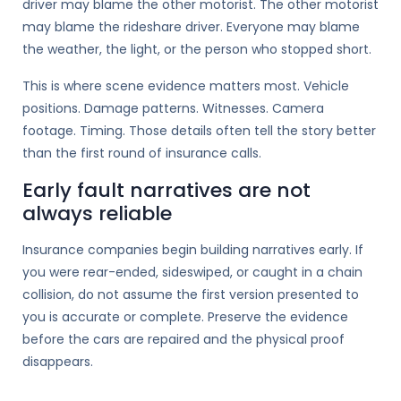
driver may blame the other motorist. The other motorist
may blame the rideshare driver. Everyone may blame
the weather, the light, or the person who stopped short.
This is where scene evidence matters most. Vehicle
positions. Damage patterns. Witnesses. Camera
footage. Timing. Those details often tell the story better
than the first round of insurance calls.
Early fault narratives are not
always reliable
Insurance companies begin building narratives early. If
you were rear-ended, sideswiped, or caught in a chain
collision, do not assume the first version presented to
you is accurate or complete. Preserve the evidence
before the cars are repaired and the physical proof
disappears.