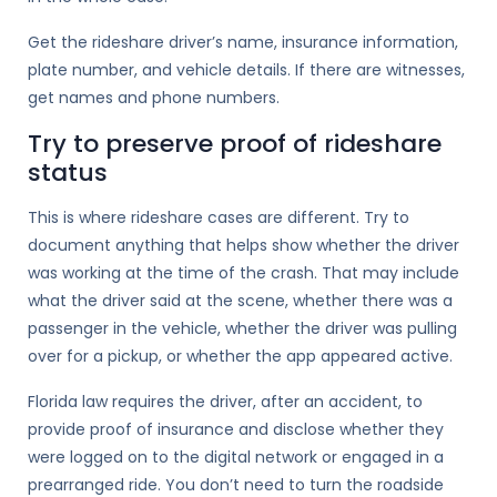
Get the rideshare driver’s name, insurance information,
plate number, and vehicle details. If there are witnesses,
get names and phone numbers.
Try to preserve proof of rideshare
status
This is where rideshare cases are different. Try to
document anything that helps show whether the driver
was working at the time of the crash. That may include
what the driver said at the scene, whether there was a
passenger in the vehicle, whether the driver was pulling
over for a pickup, or whether the app appeared active.
Florida law requires the driver, after an accident, to
provide proof of insurance and disclose whether they
were logged on to the digital network or engaged in a
prearranged ride. You don’t need to turn the roadside