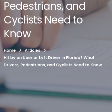
Pedestrians, and
Cyclists Need to
Know
Home
Articles
Hit by an Uber or Lyft Driver in Florida? What
Drivers, Pedestrians, and Cyclists Need to Know