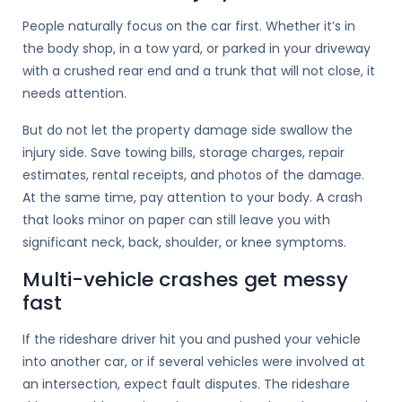
People naturally focus on the car first. Whether it’s in
the body shop, in a tow yard, or parked in your driveway
with a crushed rear end and a trunk that will not close, it
needs attention.
But do not let the property damage side swallow the
injury side. Save towing bills, storage charges, repair
estimates, rental receipts, and photos of the damage.
At the same time, pay attention to your body. A crash
that looks minor on paper can still leave you with
significant neck, back, shoulder, or knee symptoms.
Multi-vehicle crashes get messy
fast
If the rideshare driver hit you and pushed your vehicle
into another car, or if several vehicles were involved at
an intersection, expect fault disputes. The rideshare