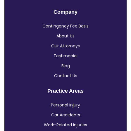
Company
Contingency Fee Basis
About Us
Our Attorneys
Testimonial
Blog
Contact Us
Practice Areas
Personal Injury
Car Accidents
Work-Related Injuries