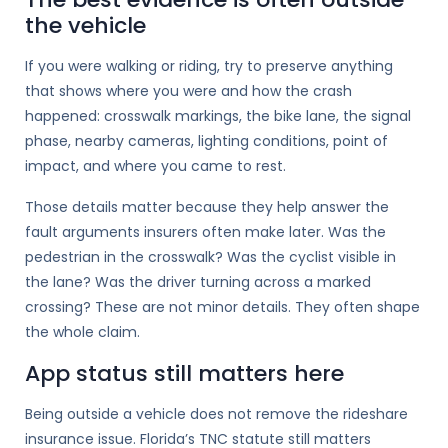
the vehicle
If you were walking or riding, try to preserve anything
that shows where you were and how the crash
happened: crosswalk markings, the bike lane, the signal
phase, nearby cameras, lighting conditions, point of
impact, and where you came to rest.
Those details matter because they help answer the
fault arguments insurers often make later. Was the
pedestrian in the crosswalk? Was the cyclist visible in
the lane? Was the driver turning across a marked
crossing? These are not minor details. They often shape
the whole claim.
App status still matters here
Being outside a vehicle does not remove the rideshare
insurance issue. Florida’s TNC statute still matters