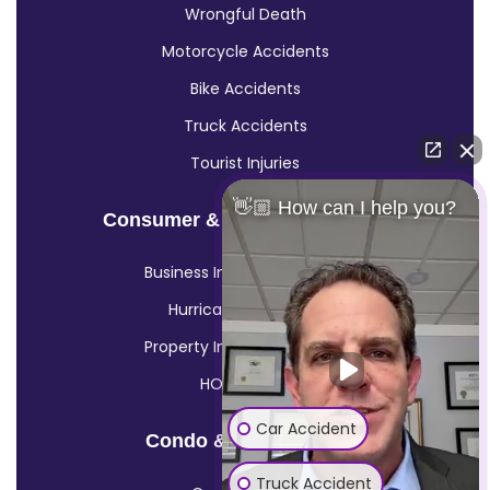
Wrongful Death
Motorcycle Accidents
Bike Accidents
Truck Accidents
Tourist Injuries
👋🏼 How can I help you?
Consumer & Insurance Claims
Business Insurance Claims
Hurricane Insurance
Property Insurance Claims
HOA Claims
Car Accident
Condo & HOA Claims
Truck Accident