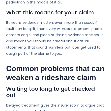
pedestrian in the middle of it all.
What this means for your claim
It means evidence matters even more than usual. If
fault can be split, then every witness statement, photo,
camera angle, and piece of timing evidence matters. It
also means you should be careful about casual
statements that sound harmless but later get used to
assign part of the blame to you.
Common problems that can
weaken a rideshare claim
Waiting too long to get checked
out
Delayed treatment gives the insurer room to argue that