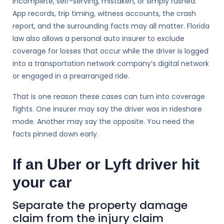
incomplete, self-serving, mistaken, or simply rushed.
App records, trip timing, witness accounts, the crash
report, and the surrounding facts may all matter. Florida
law also allows a personal auto insurer to exclude
coverage for losses that occur while the driver is logged
into a transportation network company’s digital network
or engaged in a prearranged ride.
That is one reason these cases can turn into coverage
fights. One insurer may say the driver was in rideshare
mode. Another may say the opposite. You need the
facts pinned down early.
If an Uber or Lyft driver hit
your car
Separate the property damage
claim from the injury claim