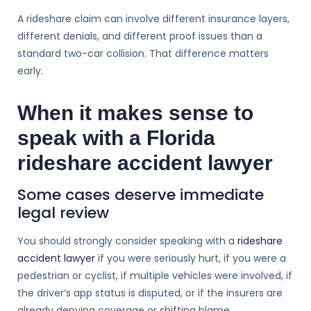
A rideshare claim can involve different insurance layers,
different denials, and different proof issues than a
standard two-car collision. That difference matters
early.
When it makes sense to
speak with a Florida
rideshare accident lawyer
Some cases deserve immediate
legal review
You should strongly consider speaking with a
rideshare
accident lawyer
if you were seriously hurt, if you were a
pedestrian or cyclist, if multiple vehicles were involved, if
the driver’s app status is disputed, or if the insurers are
already denying coverage or shifting blame.