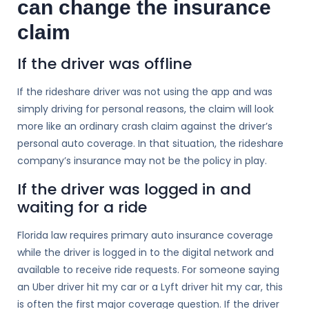
can change the insurance
claim
If the driver was offline
If the rideshare driver was not using the app and was
simply driving for personal reasons, the claim will look
more like an ordinary crash claim against the driver’s
personal auto coverage. In that situation, the rideshare
company’s insurance may not be the policy in play.
If the driver was logged in and
waiting for a ride
Florida law requires primary auto insurance coverage
while the driver is logged in to the digital network and
available to receive ride requests. For someone saying
an Uber driver hit my car or a Lyft driver hit my car, this
is often the first major coverage question. If the driver