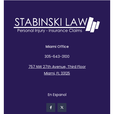
Miami Office
305-643-3100
757 NW 27th Avenue, Third Floor
Miami, FL 33125
En Espanol