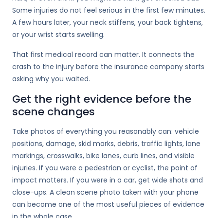
Some injuries do not feel serious in the first few minutes.
A few hours later, your neck stiffens, your back tightens,
or your wrist starts swelling.
That first medical record can matter. It connects the
crash to the injury before the insurance company starts
asking why you waited.
Get the right evidence before the
scene changes
Take photos of everything you reasonably can: vehicle
positions, damage, skid marks, debris, traffic lights, lane
markings, crosswalks, bike lanes, curb lines, and visible
injuries. If you were a pedestrian or cyclist, the point of
impact matters. If you were in a car, get wide shots and
close-ups. A clean scene photo taken with your phone
can become one of the most useful pieces of evidence
in the whole case.