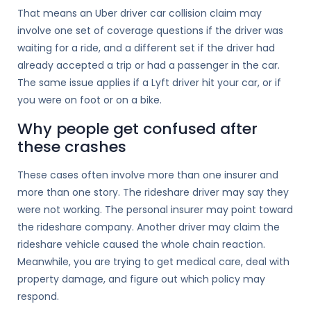
That means an Uber driver car collision claim may
involve one set of coverage questions if the driver was
waiting for a ride, and a different set if the driver had
already accepted a trip or had a passenger in the car.
The same issue applies if a Lyft driver hit your car, or if
you were on foot or on a bike.
Why people get confused after
these crashes
These cases often involve more than one insurer and
more than one story. The rideshare driver may say they
were not working. The personal insurer may point toward
the rideshare company. Another driver may claim the
rideshare vehicle caused the whole chain reaction.
Meanwhile, you are trying to get medical care, deal with
property damage, and figure out which policy may
respond.