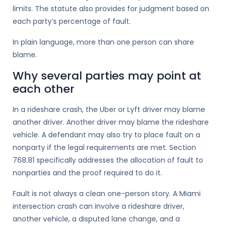
limits. The statute also provides for judgment based on
each party’s percentage of fault.
In plain language, more than one person can share
blame.
Why several parties may point at
each other
In a rideshare crash, the Uber or Lyft driver may blame
another driver. Another driver may blame the rideshare
vehicle. A defendant may also try to place fault on a
nonparty if the legal requirements are met. Section
768.81 specifically addresses the allocation of fault to
nonparties and the proof required to do it.
Fault is not always a clean one-person story. A Miami
intersection crash can involve a rideshare driver,
another vehicle, a disputed lane change, and a