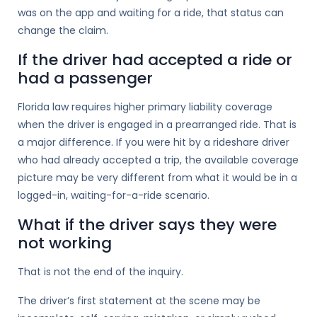
was on the app and waiting for a ride, that status can
change the claim.
If the driver had accepted a ride or
had a passenger
Florida law requires higher primary liability coverage
when the driver is engaged in a prearranged ride. That is
a major difference. If you were hit by a rideshare driver
who had already accepted a trip, the available coverage
picture may be very different from what it would be in a
logged-in, waiting-for-a-ride scenario.
What if the driver says they were
not working
That is not the end of the inquiry.
The driver’s first statement at the scene may be