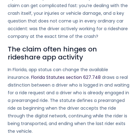
claim can get complicated fast: you’re dealing with the
crash itself, your injuries or vehicle damage, and a key
question that does not come up in every ordinary car
accident: was the driver actively working for a rideshare
company at the exact time of the crash?
The claim often hinges on
rideshare app activity
In Florida, app status can change the available
insurance.
Florida Statutes section 627.748
draws a real
distinction between a driver who is logged in and waiting
for a ride request and a driver who is already engaged in
a prearranged ride. The statute defines a prearranged
ride as beginning when the driver accepts the ride
through the digital network, continuing while the rider is
being transported, and ending when the last rider exits
the vehicle.