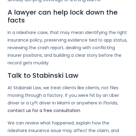
A lawyer can help lock down the
facts
In a rideshare case, that may mean identifying the right
insurance policy, preserving evidence tied to app status,
reviewing the crash report, dealing with conflicting
insurer positions, and building a clear story before the
record gets muddy.
Talk to Stabinski Law
At Stabinski Law, we treat clients like clients, not files
moving through a factory. If you were hit by an Uber
driver or a Lyft driver in Miami or anywhere in Florida,
contact us for a free consultation
.
We can review what happened, explain how the
rideshare insurance issue may affect the claim, and